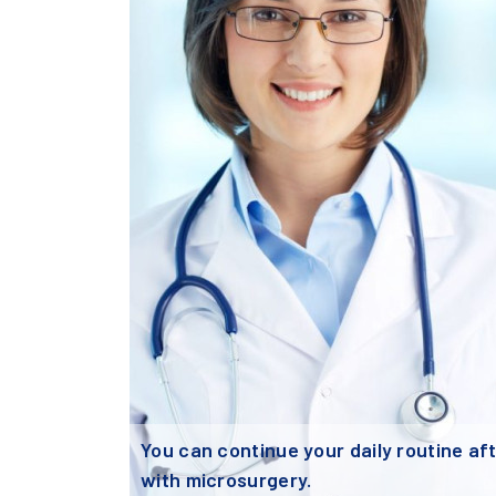
You can continue your daily routine after
with microsurgery.