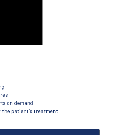
t
ng
ures
rts on demand
 the patient's treatment