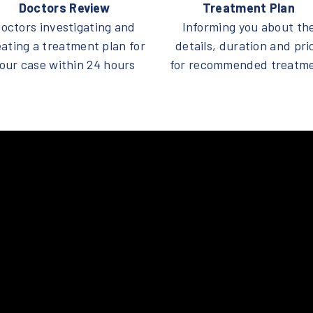
Doctors Review
Treatment Plan
octors investigating and
Informing you about th
eating a treatment plan for
details, duration and pri
our case within 24 hours
for recommended treatm