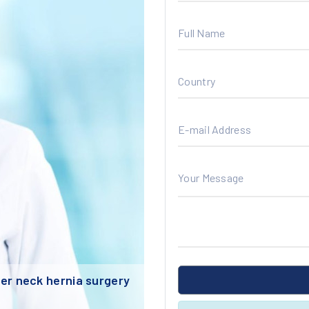
Full Name
Country
E-mail Address
Your Message
Upload Your Documents
 neck hernia surgery
Smart Lens technology puts an