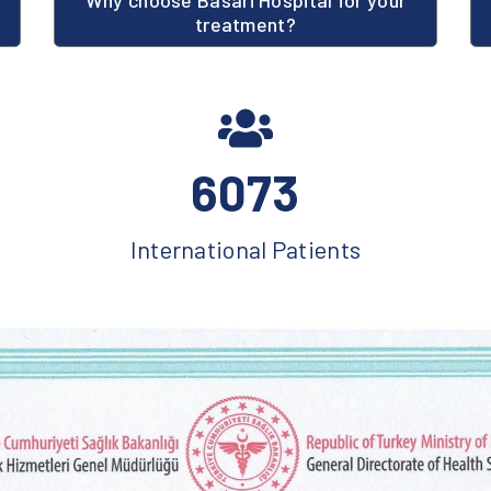
Why choose Basari Hospital for your
treatment?
6073
International Patients