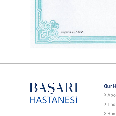
Our H
Abo
The 
Hum