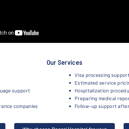
Our Services
Visa processing suppor
Estimated service prici
guage support
Hospitalization proced
Preparing medical repo
urance companies
Follow-up support after