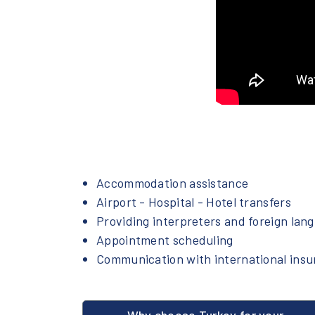
Accommodation assistance
Airport - Hospital - Hotel transfers
Providing interpreters and foreign lan
Appointment scheduling
Communication with international ins