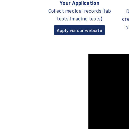
Your Application
Collect medical records (lab
D
tests,imaging tests)
cr
y
Apply via our website