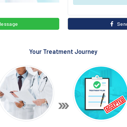
Message
Send
Your Treatment Journey