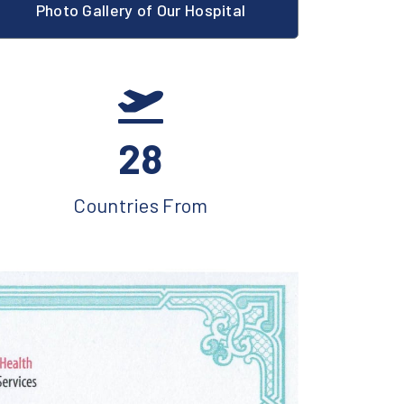
Photo Gallery of Our Hospital
28
Countries From