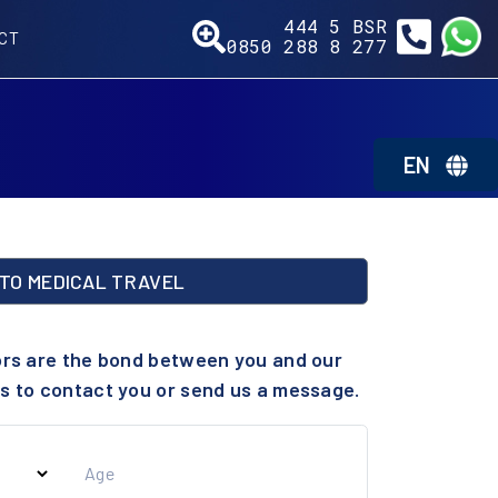
444 5
277
CT
0850 288 8
BSR
EN
TO MEDICAL TRAVEL
ors are the bond between you and our
s to contact you or send us a message.
Age