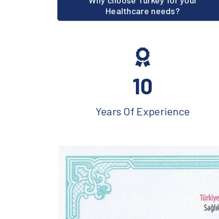
Why choose Turkey for your
Healthcare needs?
10
Years Of Experience