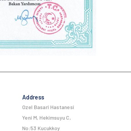
Address
Ozel Basari Hastanesi
Yeni M, Hekimsuyu C,
No:53 Kucukkoy