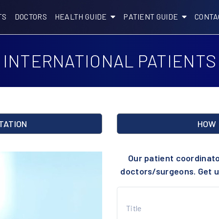
TS
DOCTORS
HEALTH GUIDE
PATIENT GUIDE
CONTA
INTERNATIONAL PATIENTS
TATION
HOW 
Our patient coordinat
doctors/surgeons. Get u
Title