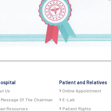
ospital
Patient and Relatives
ut Us
Online Appointment
Message Of The Chairman
E-Lab
an Resources
Patient Rights