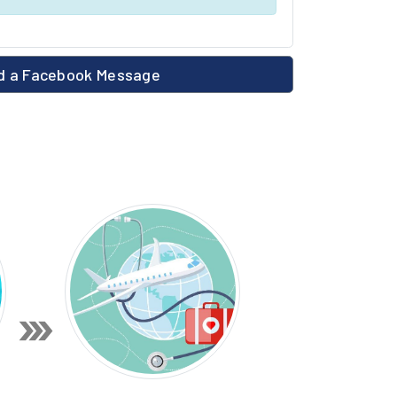
 a Facebook Message