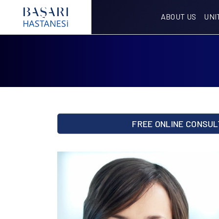
ABOUT US
UNI
FREE ONLINE CONSUL