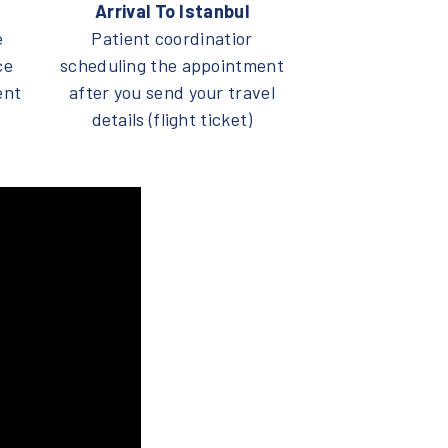
Arrival To Istanbul
e
Patient coordinatior
ce
scheduling the appointment
ent
after you send your travel
details (flight ticket)