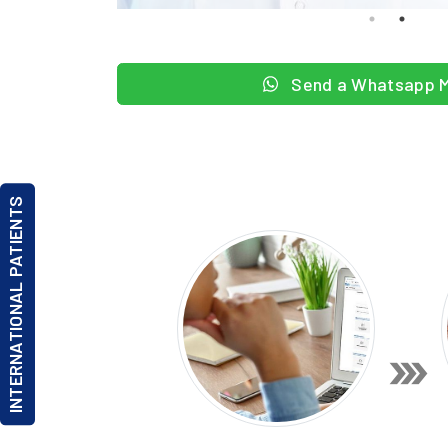
Send a Whatsapp 
INTERNATIONAL PATIENTS