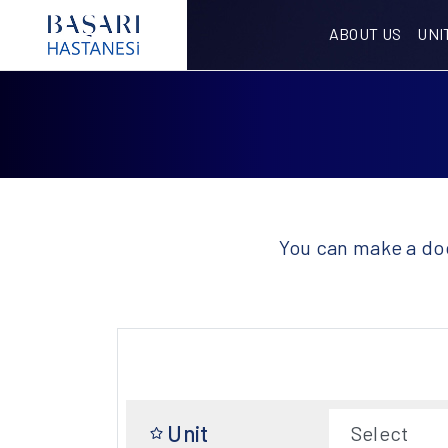
ABOUT US
UNI
You can make a doc
Unit