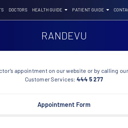
TS
DOCTORS
HEALTH GUIDE
PATIENT GUIDE
CONTA
RANDEVU
tor's appointment on our website or by calling ou
Customer Services:
444 5 277
Appointment Form