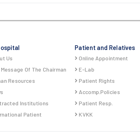
ospital
Patient and Relatives
ut Us
Online Appointment
Message Of The Chairman
E-Lab
an Resources
Patient Rights
s
Accomp.Policies
racted Institutions
Patient Resp.
rnational Patient
KVKK