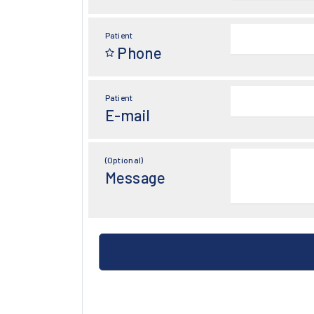
Patient
Phone
Patient
E-mail
(Optional)
Message