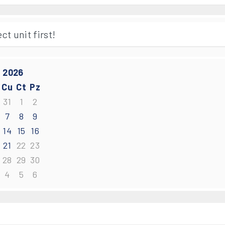
 2026
Cu
Ct
Pz
31
1
2
7
8
9
14
15
16
21
22
23
28
29
30
4
5
6