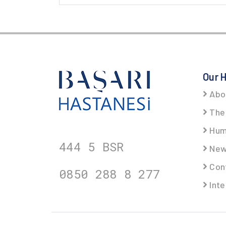
Our H
Abo
The 
Hum
444 5
BSR
New
Cont
0850 288 8
277
Inte