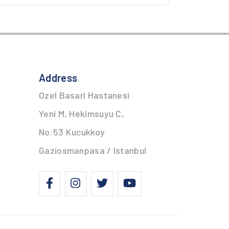
Address
Ozel Basari Hastanesi
Yeni M, Hekimsuyu C,
No:53 Kucukkoy
Gaziosmanpasa / Istanbul