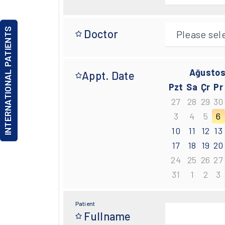
INTERNATIONAL PATIENTS
Doctor
Ağustos
Appt. Date
Pzt
Sa
Çr
Pr
27
28
29
30
3
4
5
6
10
11
12
13
17
18
19
20
24
25
26
27
31
1
2
3
Patient
Fullname