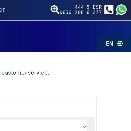
444 5
BSR
CT
0850 288 8
277
EN
r customer service.