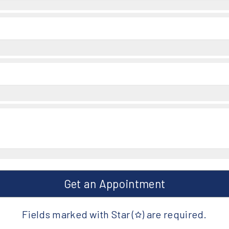
Get an Appointment
Fields marked with Star (
) are required.