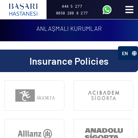
444 5 277
0850 288 8 277
ANLAŞMALI KURUMLAR
EN
Insurance Policies