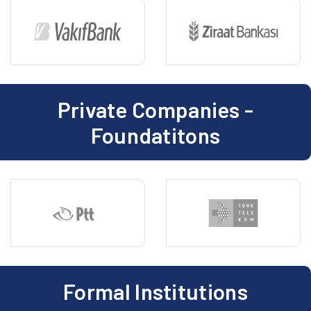
Private Companies -
Foundatitons
Formal Institutions