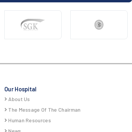
Our Hospital
About Us
The Message Of The Chairman
Human Resources
News