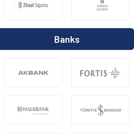
Banks