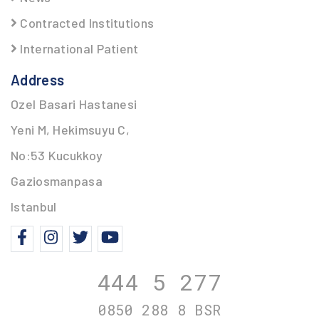
Contracted Institutions
International Patient
Address
Ozel Basari Hastanesi
Yeni M, Hekimsuyu C,
No:53 Kucukkoy
Gaziosmanpasa
Istanbul
444 5
277
0850 288 8
BSR