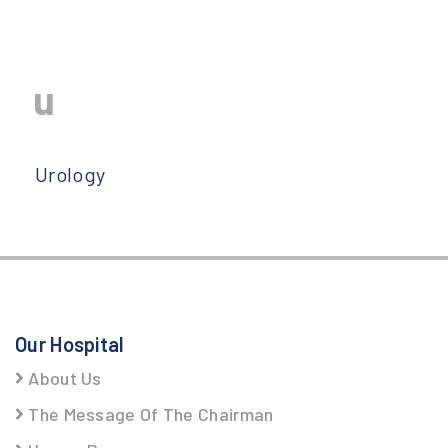
u
Urology
Our Hospital
About Us
The Message Of The Chairman