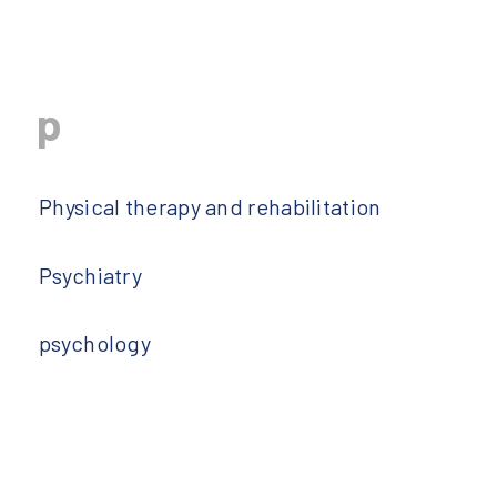
p
Physical therapy and rehabilitation
Psychiatry
psychology