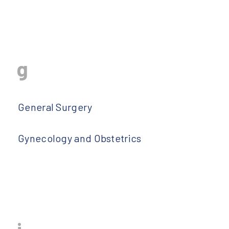
g
General Surgery
Gynecology and Obstetrics