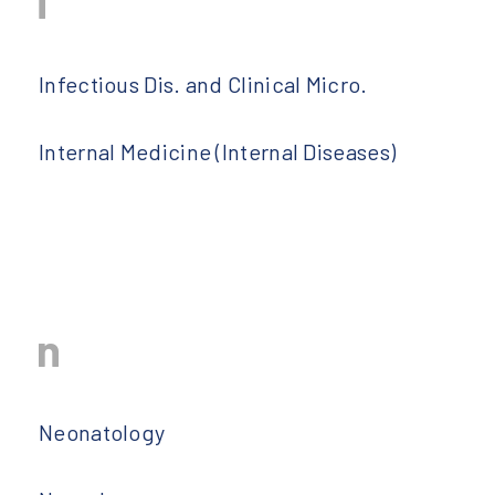
i
Infectious Dis. and Clinical Micro.
Internal Medicine (Internal Diseases)
n
Neonatology