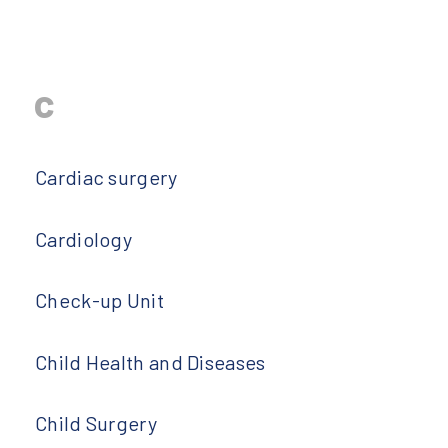
c
Cardiac surgery
Cardiology
Check-up Unit
Child Health and Diseases
Child Surgery