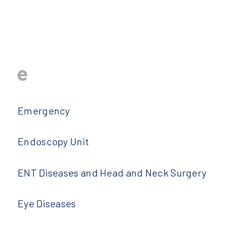
e
Emergency
Endoscopy Unit
ENT Diseases and Head and Neck Surgery
Eye Diseases