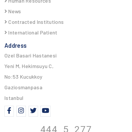
Human Resources
News
Contracted Institutions
International Patient
Address
Ozel Basari Hastanesi
Yeni M, Hekimsuyu C,
No:53 Kucukkoy
Gaziosmanpasa
Istanbul
444 5
277