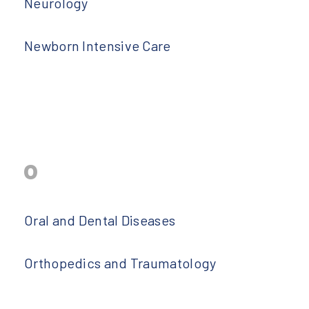
Neurology
Newborn Intensive Care
o
Oral and Dental Diseases
Orthopedics and Traumatology