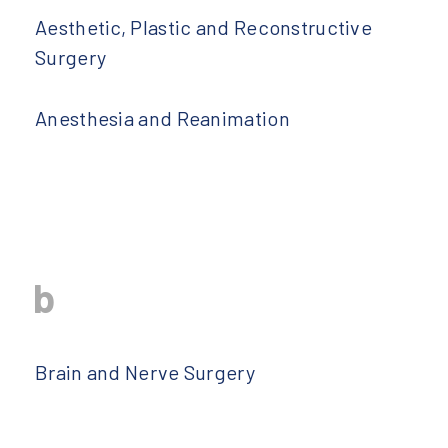
Aesthetic, Plastic and Reconstructive
Surgery
Anesthesia and Reanimation
b
Brain and Nerve Surgery