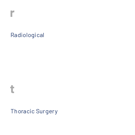
r
Radiological
t
Thoracic Surgery