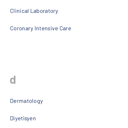
Clinical Laboratory
Coronary Intensive Care
d
Dermatology
Diyetisyen