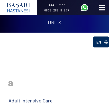
444 5 277
0850 288 8 277
UNITS
EN
a
Adult Intensive Care